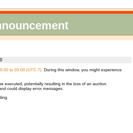
Announcement
0
0:00 to 03:00 (UTC-7)
. During this window, you might experience
 executed, potentially resulting in the loss of an auction.
 and could display error messages.
ding.