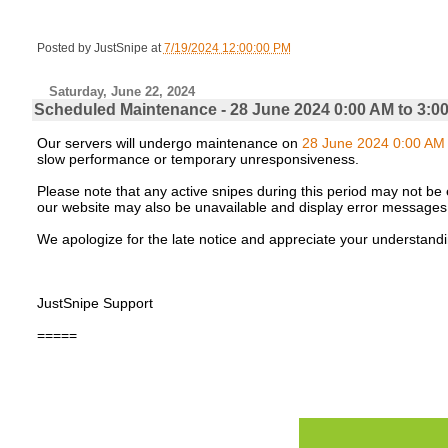
Posted by
JustSnipe
at
7/19/2024 12:00:00 PM
Saturday, June 22, 2024
Scheduled Maintenance - 28 June 2024 0:00 AM to 3:0
Our servers will undergo maintenance on
28 June 2024 0:00 AM 
slow performance or temporary unresponsiveness.
Please note that any active snipes during this period may not be e
our website may also be unavailable and display error messages
We apologize for the late notice and appreciate your understandi
JustSnipe Support
=====