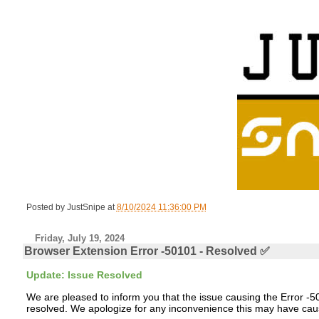
Posted by
JustSnipe
at
8/10/2024 11:36:00 PM
Friday, July 19, 2024
Browser Extension Error -50101 - Resolved ✅
Update: Issue Resolved
We are pleased to inform you that the issue causing the Error
resolved. We apologize for any inconvenience this may have caus