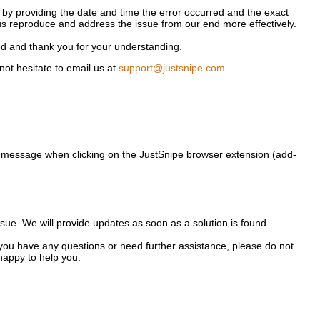
 by providing the date and time the error occurred and the exact
us reproduce and address the issue from our end more effectively.
ed and thank you for your understanding.
not hesitate to email us at
support@justsnipe.com
.
 message when clicking on the JustSnipe browser extension (add-
ssue. We will provide updates as soon as a solution is found.
you have any questions or need further assistance, please do not
happy to help you.