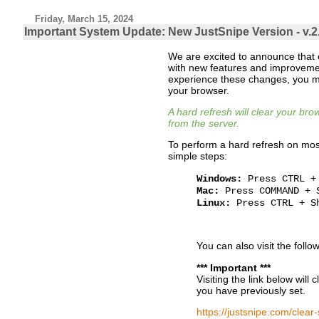
Friday, March 15, 2024
Important System Update: New JustSnipe Version - v.2
We are excited to announce that
with new features and improvemen
experience these changes, you m
your browser.
A hard refresh will clear your br
from the server.
To perform a hard refresh on mos
simple steps:
Windows:
Press CTRL +
Mac:
Press COMMAND + 
Linux:
Press CTRL + S
You can also visit the follo
*** Important ***
Visiting the link below will 
you have previously set.
https://justsnipe.com/clear-