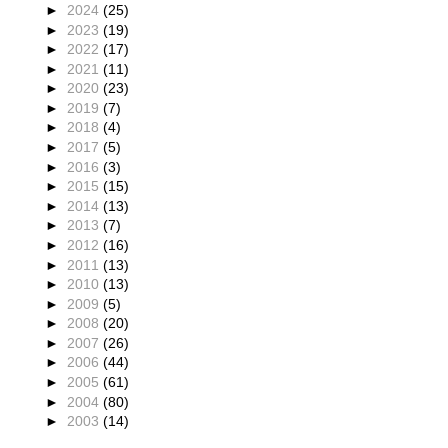
►
2024
(25)
►
2023
(19)
►
2022
(17)
►
2021
(11)
►
2020
(23)
►
2019
(7)
►
2018
(4)
►
2017
(5)
►
2016
(3)
►
2015
(15)
►
2014
(13)
►
2013
(7)
►
2012
(16)
►
2011
(13)
►
2010
(13)
►
2009
(5)
►
2008
(20)
►
2007
(26)
►
2006
(44)
►
2005
(61)
►
2004
(80)
►
2003
(14)