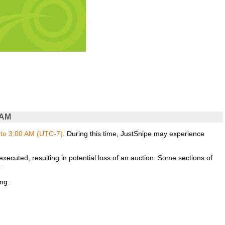
 AM
to 3:00 AM (UTC-7)
. During this time, JustSnipe may experience
xecuted, resulting in potential loss of an auction. Some sections of
.
ng.