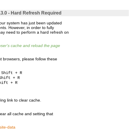
.3.0 - Hard Refresh Required
 our system has just been updated
ts. However, in order to fully
ay need to perform a hard refresh on
owser's cache and reload the page
t browsers, please follow these
 Shift + R
Shift + R
hift + R
wing link to clear cache.
clear all cache and setting that
site-data