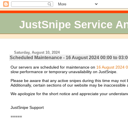
JustSnipe Service 
Saturday, August 10, 2024
Scheduled Maintenance - 16 August 2024 00:00 to 03:0
Our servers are scheduled for maintenance on
16 August 2024 0
slow performance or temporary unavailability on JustSnipe.
Please be aware that any active snipes during this time may not be
Additionally, certain sections of our website may be inaccessible
We apologize for the short notice and appreciate your understan
JustSnipe Support
=====