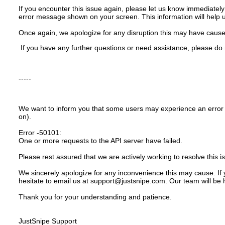
If you encounter this issue again, please let us know immediately
error message shown on your screen. This information will help 
Once again, we apologize for any disruption this may have caus
If you have any further questions or need assistance, please do 
-----
We want to inform you that some users may experience an error
on).
Error -50101:
One or more requests to the API server have failed.
Please rest assured that we are actively working to resolve this i
We sincerely apologize for any inconvenience this may cause. If 
hesitate to email us at support@justsnipe.com. Our team will be 
Thank you for your understanding and patience.
JustSnipe Support