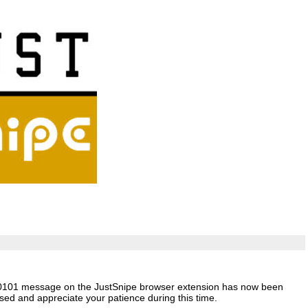
 -50101 message on the JustSnipe browser extension has now been
ed and appreciate your patience during this time.