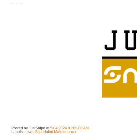
=====
Posted by
JustSnipe
at
5/04/2024 01:09:00 AM
Labels:
news
,
Scheduled Maintenance