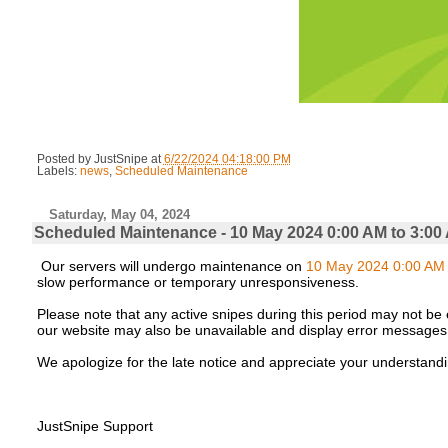
Posted by
JustSnipe
at
6/22/2024 04:18:00 PM
Labels:
news
,
Scheduled Maintenance
Saturday, May 04, 2024
Scheduled Maintenance - 10 May 2024 0:00 AM to 3:00
Our servers will undergo maintenance on
10 May 2024 0:00 AM 
slow performance or temporary unresponsiveness.
Please note that any active snipes during this period may not be e
our website may also be unavailable and display error messages
We apologize for the late notice and appreciate your understandi
JustSnipe Support