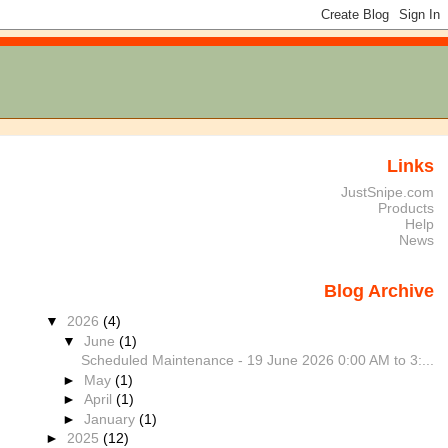
Links
JustSnipe.com
Products
Help
News
Blog Archive
▼
2026
(4)
▼
June
(1)
Scheduled Maintenance - 19 June 2026 0:00 AM to 3:...
►
May
(1)
►
April
(1)
►
January
(1)
►
2025
(12)