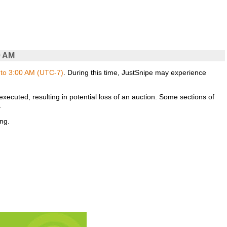
0 AM
to 3:00 AM (UTC-7)
. During this time, JustSnipe may experience
xecuted, resulting in potential loss of an auction. Some sections of
.
ng.