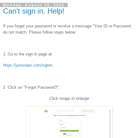
Monday, August 15, 2022
Can't sign in. Help!
If you forget your password or receive a message "Your ID or Password
do not match. Please follow steps below:
1. Go to the sign in page at:
https://justsnipe.com/signin
2. Click on "Forgot Password?".
Click image to enlarge