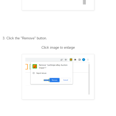
3. Click the "Remove" button.
Click image to enlarge