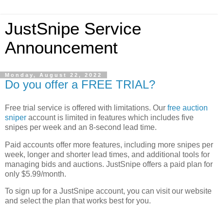
JustSnipe Service
Announcement
Monday, August 22, 2022
Do you offer a FREE TRIAL?
Free trial service is offered with limitations. Our
free
auction
sniper
account is limited in features which includes five
snipes per week and an 8-second lead time.
Paid accounts offer more features, including more snipes per
week, longer and shorter lead times, and additional tools for
managing bids and auctions. JustSnipe offers a paid plan for
only $5.99/month.
To sign up for a JustSnipe account, you can visit our website
and select the plan that works best for you.