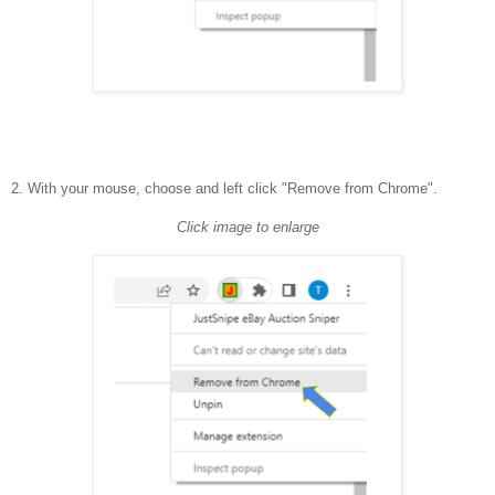
2. With your mouse, choose and left click "Remove from Chrome".
Click image to enlarge