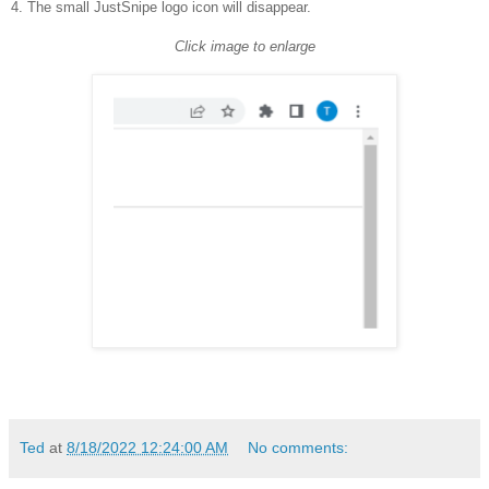
4. The small JustSnipe logo icon will disappear.
Click image to enlarge
Ted
at
8/18/2022 12:24:00 AM
No comments: