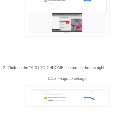
2. Click on the "ADD TO CHROME" button on the top right.
Click image to enlarge