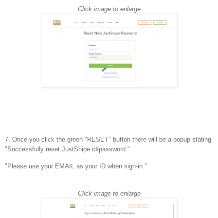
Click image to enlarge
7. Once you click the green "RESET" button there will be a popup stating
"Successfully reset JustSnipe id/password."
"Please use your EMAIL as your ID when sign-in."
Click image to enlarge