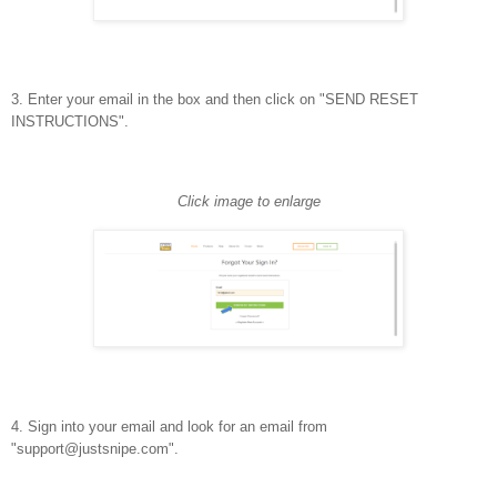
3. Enter your email in the box and then click on "SEND RESET
INSTRUCTIONS".
Click image to enlarge
4. Sign into your email and look for an email from
"support@justsnipe.com".