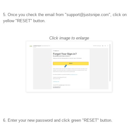
5. Once you check the email from "support@justsnipe.com", click on
yellow "RESET" button.
Click image to enlarge
6. Enter your new password and click green "RESET" button.