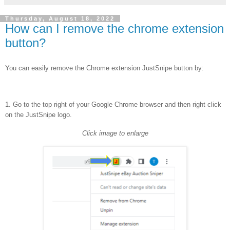
Thursday, August 18, 2022
How can I remove the chrome extension
button?
You can easily remove the Chrome extension JustSnipe button by:
1. Go to the top right of your Google Chrome browser
and then right click
on the JustSnipe logo.
Click image to enlarge