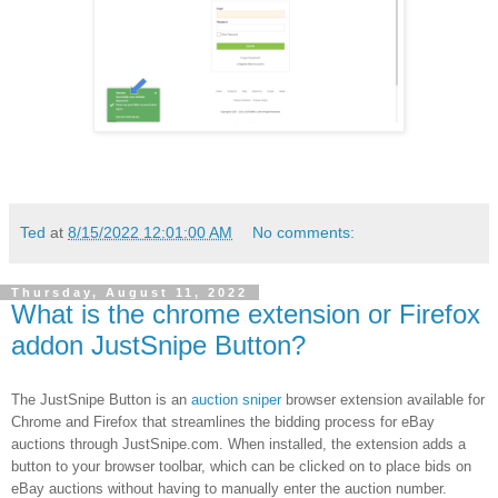
Ted
at
8/15/2022 12:01:00 AM
No comments:
Thursday, August 11, 2022
What is the chrome extension or Firefox
addon JustSnipe Button?
The JustSnipe Button is an
auction sniper
browser extension available for
Chrome and Firefox that streamlines the bidding process for eBay
auctions through JustSnipe.com. When installed, the extension adds a
button to your browser toolbar, which can be clicked on to place bids on
eBay auctions without having to manually enter the auction number.