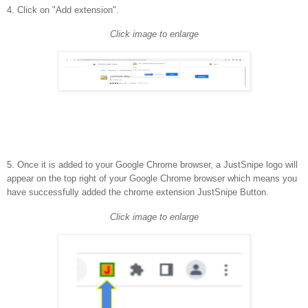
4. Click on "Add extension".
Click image to enlarge
5. Once it is added to your Google Chrome browser, a JustSnipe logo will
appear on the top right of your Google Chrome browser which means you
have successfully added the chrome extension JustSnipe Button.
Click image to enlarge