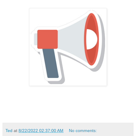
Ted
at
8/22/2022 02:37:00 AM
No comments: