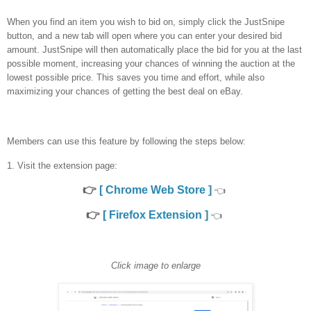
When you find an item you wish to bid on, simply click the JustSnipe
button, and a new tab will open where you can enter your desired bid
amount. JustSnipe will then automatically place the bid for you at the last
possible moment, increasing your chances of winning the auction at the
lowest possible price. This saves you time and effort, while also
maximizing your chances of getting the best deal on eBay.
Members can use this feature by following the steps below:
1. Visit the extension page:
👉
[ Chrome Web Store ]
👈
👉
[ Firefox Extension ]
👈
Click image to enlarge