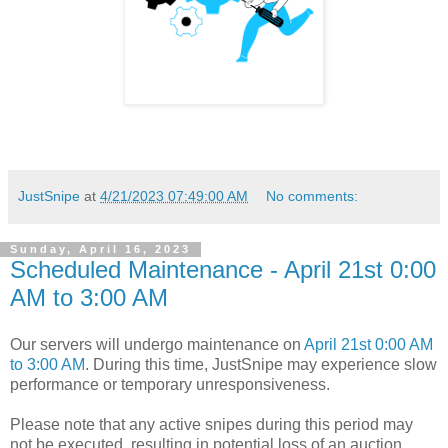
JustSnipe
at
4/21/2023 07:49:00 AM
No comments:
Sunday, April 16, 2023
Scheduled Maintenance - April 21st 0:00
AM to 3:00 AM
Our servers will undergo maintenance on
April 21st 0:00 AM
to 3:00 AM
. During this time, JustSnipe may experience slow
performance or temporary unresponsiveness.
Please note that any active snipes during this period may
not be executed, resulting in potential loss of an auction.