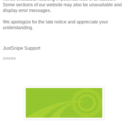
Some sections of our website may also be unavailable and
display error messages.
We apologize for the late notice and appreciate your
understanding.
JustSnipe Support
=====