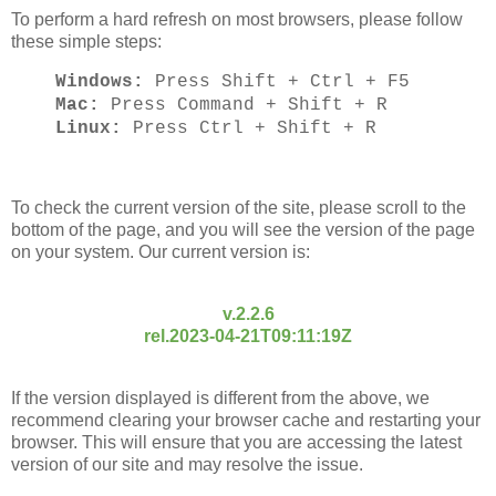
To perform a hard refresh on most browsers, please follow
these simple steps:
Windows:
Press Shift + Ctrl + F5
Mac:
Press Command + Shift + R
Linux:
Press Ctrl + Shift + R
To check the current version of the site, please scroll to the
bottom of the page, and you will see the version of the page
on your system. Our current version is:
v.2.2.6
rel.2023-04-21T09:11:19Z
If the version displayed is different from the above, we
recommend clearing your browser cache and restarting your
browser. This will ensure that you are accessing the latest
version of our site and may resolve the issue.