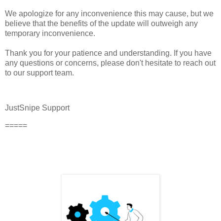
We apologize for any inconvenience this may cause, but we
believe that the benefits of the update will outweigh any
temporary inconvenience.
Thank you for your patience and understanding. If you have
any questions or concerns, please don't hesitate to reach out
to our support team.
JustSnipe Support
=====