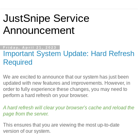
JustSnipe Service
Announcement
Friday, April 21, 2023
Important System Update: Hard Refresh
Required
We are excited to announce that our system has just been
updated with new features and improvements. However, in
order to fully experience these changes, you may need to
perform a hard refresh on your browser.
A hard refresh will clear your browser's cache and reload the
page from the server.
This ensures that you are viewing the most up-to-date
version of our system.