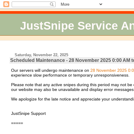
JustSnipe Service 
Saturday, November 22, 2025
Scheduled Maintenance - 28 November 2025 0:00 AM t
Our servers will undergo maintenance on
28 November 2025 0:0
experience slow performance or temporary unresponsiveness.
Please note that any active snipes during this period may not be e
our website may also be unavailable and display error messages
We apologize for the late notice and appreciate your understandi
JustSnipe Support
=====