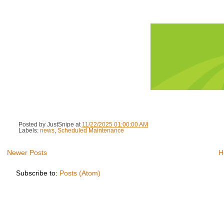
Posted by
JustSnipe
at
11/22/2025 01:00:00 AM
Labels:
news
,
Scheduled Maintenance
Newer Posts
H
Subscribe to:
Posts (Atom)