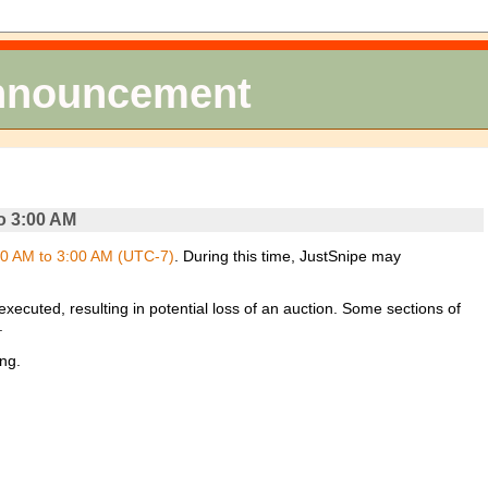
Announcement
o 3:00 AM
0 AM to 3:00 AM (UTC-7)
. During this time, JustSnipe may
xecuted, resulting in potential loss of an auction. Some sections of
.
ng.