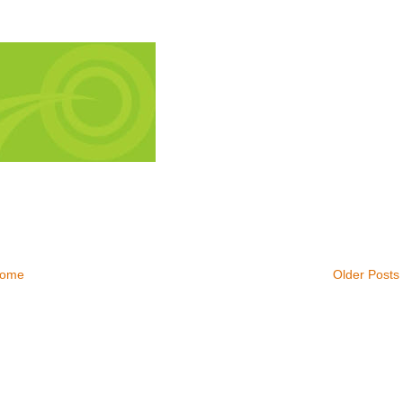
ome
Older Posts