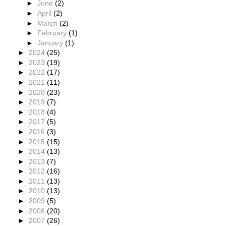
►
June
(2)
►
April
(2)
►
March
(2)
►
February
(1)
►
January
(1)
►
2024
(25)
►
2023
(19)
►
2022
(17)
►
2021
(11)
►
2020
(23)
►
2019
(7)
►
2018
(4)
►
2017
(5)
►
2016
(3)
►
2015
(15)
►
2014
(13)
►
2013
(7)
►
2012
(16)
►
2011
(13)
►
2010
(13)
►
2009
(5)
►
2008
(20)
►
2007
(26)