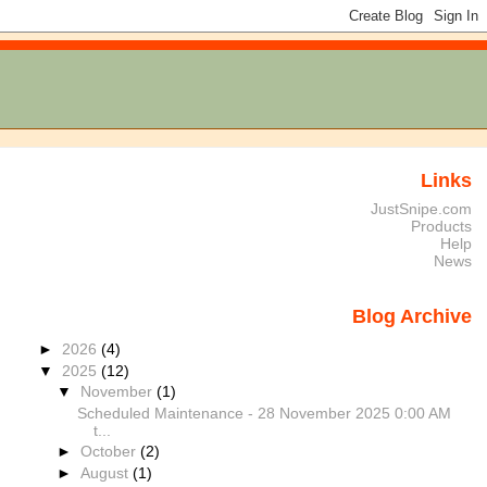
Links
JustSnipe.com
Products
Help
News
Blog Archive
►
2026
(4)
▼
2025
(12)
▼
November
(1)
Scheduled Maintenance - 28 November 2025 0:00 AM
t...
►
October
(2)
►
August
(1)