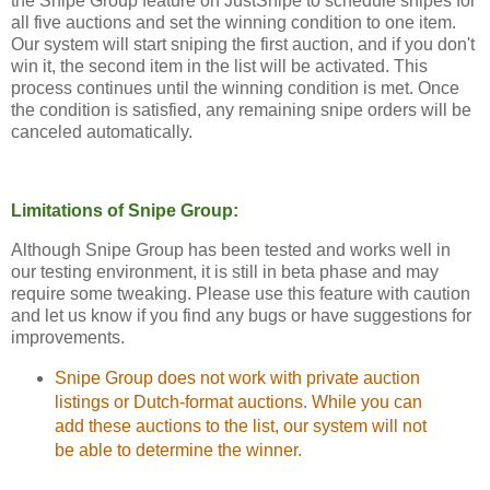
the Snipe Group feature on JustSnipe to schedule snipes for
all five auctions and set the winning condition to one item.
Our system will start sniping the first auction, and if you don't
win it, the second item in the list will be activated. This
process continues until the winning condition is met. Once
the condition is satisfied, any remaining snipe orders will be
canceled automatically.
Limitations of Snipe Group:
Although Snipe Group has been tested and works well in
our testing environment, it is still in beta phase and may
require some tweaking. Please use this feature with caution
and let us know if you find any bugs or have suggestions for
improvements.
Snipe Group does not work with private auction
listings or Dutch-format auctions. While you can
add these auctions to the list, our system will not
be able to determine the winner.