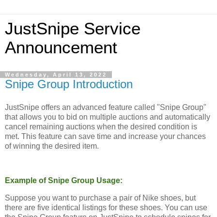
JustSnipe Service
Announcement
Wednesday, April 13, 2022
Snipe Group Introduction
JustSnipe offers an advanced feature called "Snipe Group"
that allows you to bid on multiple auctions and automatically
cancel remaining auctions when the desired condition is
met. This feature can save time and increase your chances
of winning the desired item.
Example of Snipe Group Usage:
Suppose you want to purchase a pair of Nike shoes, but
there are five identical listings for these shoes. You can use