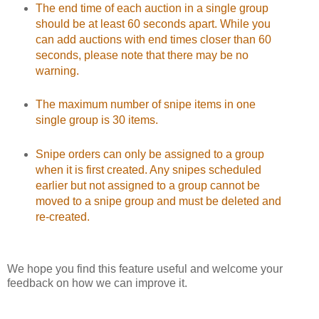
The end time of each auction in a single group
should be at least 60 seconds apart. While you
can add auctions with end times closer than 60
seconds, please note that there may be no
warning.
The maximum number of snipe items in one
single group is 30 items.
Snipe orders can only be assigned to a group
when it is first created. Any snipes scheduled
earlier but not assigned to a group cannot be
moved to a snipe group and must be deleted and
re-created.
We hope you find this feature useful and welcome your
feedback on how we can improve it.