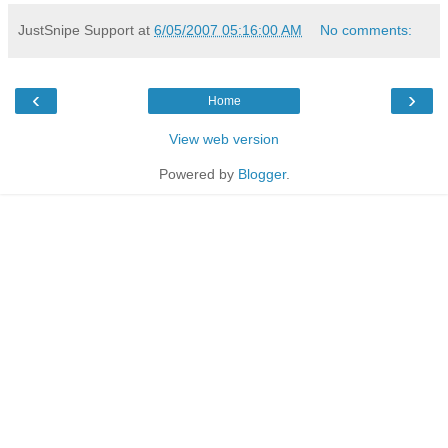
JustSnipe Support
at
6/05/2007 05:16:00 AM
No comments:
‹
›
Home
View web version
Powered by
Blogger
.