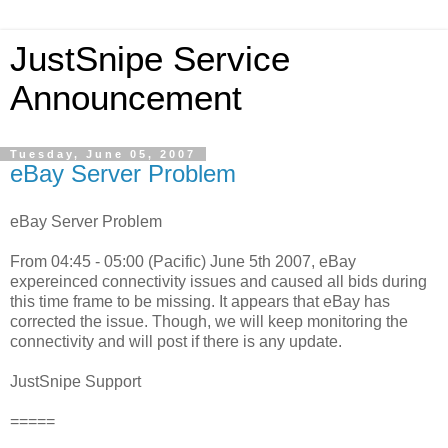
JustSnipe Service
Announcement
Tuesday, June 05, 2007
eBay Server Problem
eBay Server Problem
From 04:45 - 05:00 (Pacific) June 5th 2007, eBay
expereinced connectivity issues and caused all bids during
this time frame to be missing. It appears that eBay has
corrected the issue. Though, we will keep monitoring the
connectivity and will post if there is any update.
JustSnipe Support
=====