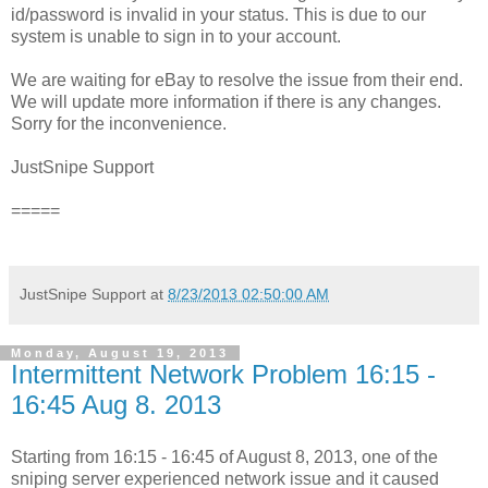
id/password is invalid in your status. This is due to our
system is unable to sign in to your account.
We are waiting for eBay to resolve the issue from their end.
We will update more information if there is any changes.
Sorry for the inconvenience.
JustSnipe Support
=====
JustSnipe Support
at
8/23/2013 02:50:00 AM
Monday, August 19, 2013
Intermittent Network Problem 16:15 -
16:45 Aug 8. 2013
Starting from 16:15 - 16:45 of August 8, 2013, one of the
sniping server experienced network issue and it caused