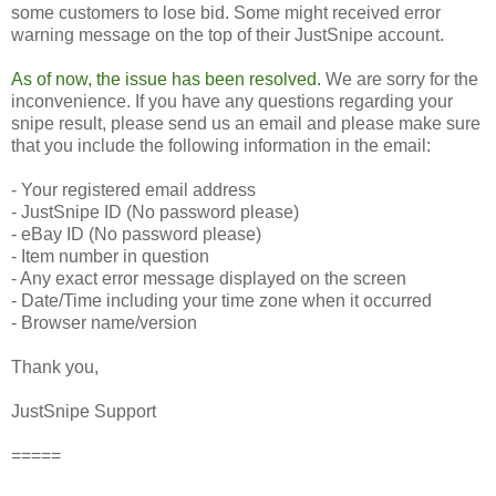
some customers to lose bid. Some might received error
warning message on the top of their JustSnipe account.
As of now, the issue has been resolved.
We are sorry for the
inconvenience. If you have any questions regarding your
snipe result, please send us an email and please make sure
that you include the following information in the email:
- Your registered email address
- JustSnipe ID (No password please)
- eBay ID (No password please)
- Item number in question
- Any exact error message displayed on the screen
- Date/Time including your time zone when it occurred
- Browser name/version
Thank you,
JustSnipe Support
=====