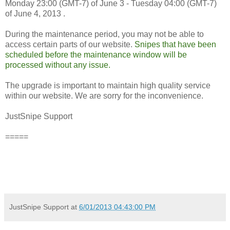
Monday 23:00 (GMT-7) of June 3 - Tuesday 04:00 (GMT-7)
of June 4, 2013 .
During the maintenance period, you may not be able to
access certain parts of our website.
Snipes that have been
scheduled before the maintenance window will be
processed without any issue.
The upgrade is important to maintain high quality service
within our website. We are sorry for the inconvenience.
JustSnipe Support
=====
JustSnipe Support
at
6/01/2013 04:43:00 PM