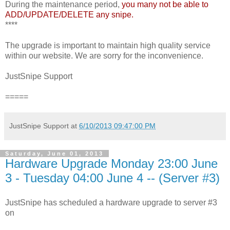
During the maintenance period,
you many not be able to
ADD/UPDATE/DELETE any snipe.
****
The upgrade is important to maintain high quality service
within our website. We are sorry for the inconvenience.
JustSnipe Support
=====
JustSnipe Support
at
6/10/2013 09:47:00 PM
Saturday, June 01, 2013
Hardware Upgrade Monday 23:00 June
3 - Tuesday 04:00 June 4 -- (Server #3)
JustSnipe has scheduled a hardware upgrade to server #3
on