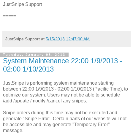
JustSnipe Support
=====
JustSnipe Support
at
5/15/2013 12:47:00 AM
Tuesday, January 08, 2013
System Maintenance 22:00 1/9/2013 -
02:00 1/10/2013
JustSnipe is performing system maintenance starting
between 22:00 1/9/2013 - 02:00 1/10/2013 (Pacific Time), to
optimize our system. Users may not be able to schedule
/add /update /modify /cancel any snipes.
Snipe orders during this time may not be executed and
generate "Snipe Error". Certain parts of our website will not
be accessible and may generate "Temporary Error"
message.