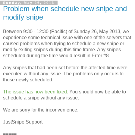
Sunday, May 26, 2013
Problem when schedule new snipe and
modify snipe
Between 9:30 - 12:30 (Pacific) of Sunday 26, May 2013, we
experience some technical issue with one of the servers that
caused problems when trying to schedule a new snipe or
modify exiting snipes during this time frame. Any snipes
scheduled during the time would result in Error #8.
Any snipes that had been set before the affected time were
executed without any issue. The problems only occurs to
those newly scheduled.
The issue has now been fixed.
You should now be able to
schedule a snipe without any issue.
We are sorry for the inconvenience.
JustSnipe Support
=====