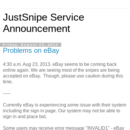
JustSnipe Service
Announcement
Friday, August 23, 2013
Problems on eBay
4:30 a.m. Aug 23, 2013. eBay seems to be coming back
online again. We are seeing most of the snipes are being
accepted on eBay. Though, please use caution during this
time.
-----
Currently eBay is experiencing some issue with their system
including the sign in page. Our system may not be able to
sign in and place bid.
Some users may receive error message "INVALID1" - eBay