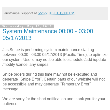
JustSnipe Support
at
5/26/2013 01:12:00 PM
Wednesday, May 15, 2013
System Maintenance 00:00 - 03:00
05/17/2013
JustSnipe is performing system maintenance starting
between 00:00 - 03:00 05/17/2013 (Pacific Time), to optimize
our system. Users may not be able to schedule /add /update
/modify /cancel any snipes.
Snipe orders during this time may not be executed and
generate "Snipe Error". Certain parts of our website will not
be accessible and may generate "Temporary Error"
message.
We are sorry for the short notification and thank you for your
patience.