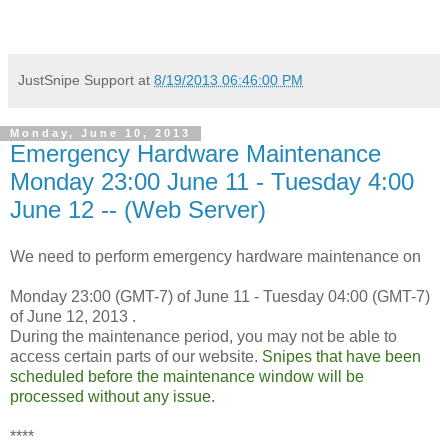
JustSnipe Support
at
8/19/2013 06:46:00 PM
Monday, June 10, 2013
Emergency Hardware Maintenance
Monday 23:00 June 11 - Tuesday 4:00
June 12 -- (Web Server)
We need to perform emergency hardware maintenance on
Monday 23:00 (GMT-7) of June 11 - Tuesday 04:00 (GMT-7)
of June 12, 2013 .
During the maintenance period, you may not be able to
access certain parts of our website.
Snipes that have been
scheduled before the maintenance window will be
processed without any issue.
****