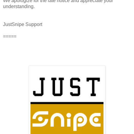
We apologize for the late notice and appreciate your
understanding.
JustSnipe Support
=====