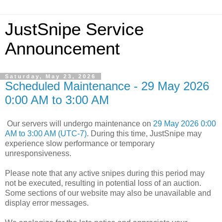
JustSnipe Service
Announcement
Saturday, May 23, 2026
Scheduled Maintenance - 29 May 2026
0:00 AM to 3:00 AM
Our servers will undergo maintenance on
29 May 2026 0:00
AM to 3:00 AM (UTC-7)
. During this time, JustSnipe may
experience slow performance or temporary
unresponsiveness.
Please note that any active snipes during this period may
not be executed, resulting in potential loss of an auction.
Some sections of our website may also be unavailable and
display error messages.