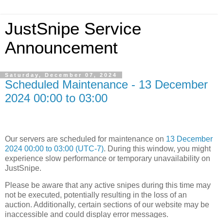
JustSnipe Service
Announcement
Saturday, December 07, 2024
Scheduled Maintenance - 13 December
2024 00:00 to 03:00
Our servers are scheduled for maintenance on
13 December
2024 00:00 to 03:00 (UTC-7)
. During this window, you might
experience slow performance or temporary unavailability on
JustSnipe.
Please be aware that any active snipes during this time may
not be executed, potentially resulting in the loss of an
auction. Additionally, certain sections of our website may be
inaccessible and could display error messages.