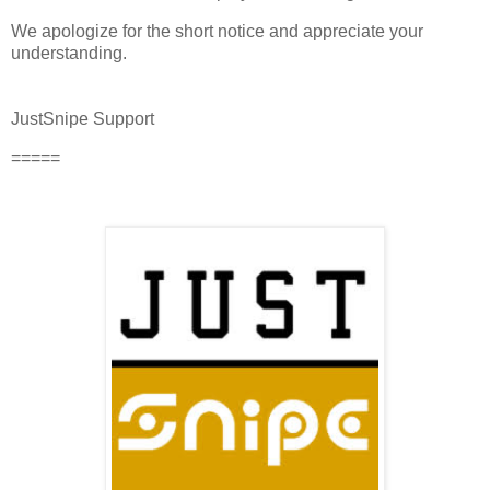
We apologize for the short notice and appreciate your
understanding.
JustSnipe Support
=====