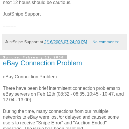
next 12 hours should be cautious.
JustSnipe Support
=====
JustSnipe Support
at
2/16/2006 07:24:00 PM
No comments:
Sunday, February 12, 2006
eBay Connection Problem
eBay Connection Problem
There have been brief intermittent connection problems to
eBay servers on Feb 12th (08:32 - 08:35, 10:45 - 10:47, and
12:04 - 13:00)
During the time, many connections from our multiple
networks to eBay were lost /or delayed and caused some
users to receive "Snipe Error" and "Auction Ended"
message. The issue has been resolved.