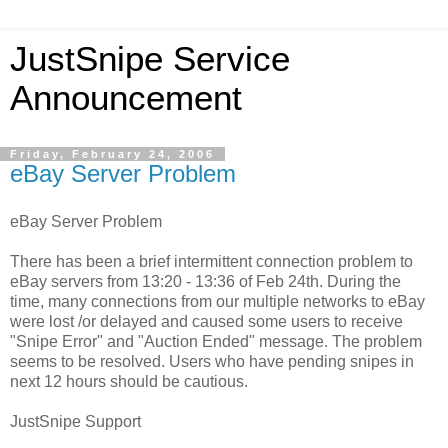
JustSnipe Service
Announcement
Friday, February 24, 2006
eBay Server Problem
eBay Server Problem
There has been a brief intermittent connection problem to
eBay servers from 13:20 - 13:36 of Feb 24th. During the
time, many connections from our multiple networks to eBay
were lost /or delayed and caused some users to receive
"Snipe Error" and "Auction Ended" message. The problem
seems to be resolved. Users who have pending snipes in
next 12 hours should be cautious.
JustSnipe Support