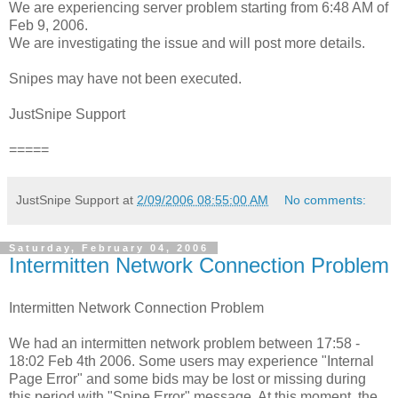
We are experiencing server problem starting from 6:48 AM of
Feb 9, 2006.
We are investigating the issue and will post more details.
Snipes may have not been executed.
JustSnipe Support
=====
JustSnipe Support
at
2/09/2006 08:55:00 AM
No comments:
Saturday, February 04, 2006
Intermitten Network Connection Problem
Intermitten Network Connection Problem
We had an intermitten network problem between 17:58 -
18:02 Feb 4th 2006. Some users may experience "Internal
Page Error" and some bids may be lost or missing during
this period with "Snipe Error" message. At this moment, the