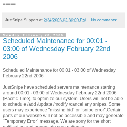
=====
JustSnipe Support
at
2/24/2006 02:36:00 PM
No comments:
Monday, February 20, 2006
Scheduled Maintenance for 00:01 -
03:00 of Wednesday February 22nd
2006
Scheduled Maintenance for 00:01 - 03:00 of Wednesday
February 22nd 2006
JustSnipe have scheduled servers maintenance starting
around 00:01 - 03:00 of Wednesday February 22nd 2006
(Pacific Time), to optimize our system. Users will not be able
to schedule /add /update /modify /cancel any snipes. Some
users may experience "missing bid" or "snipe error".Certain
parts of our website will not be accessible and may generate
"Temporary Error" message. We are sorry for the short
notification and appreciate your patience.