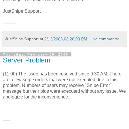
JustSnipe Support
=====
JustSnipe Support
at
2/12/2006 03:26:00 PM
No comments:
Thursday, February 09, 2006
Server Problem
(11:00) The issue has been resolved since 9:30 AM. There
are a few snipe orders that were not executed due to this
problem. Numbers of users may receive "Snipe Error"
message but their bids were executed without any issue. We
apologize for the inconvenience.
-----