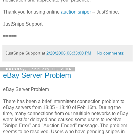
Thank you for using online
auction sniper
-- JustSnipe.
JustSnipe Support
=====
JustSnipe Support
at
2/20/2006 06:33:00 PM
No comments:
Thursday, February 16, 2006
eBay Server Problem
eBay Server Problem
There has been a brief intermittent connection problem to
eBay servers from 18:35 - 18:40 of Feb 16th. During the
time, many connections from our multiple networks to eBay
were lost /or delayed and caused some users to receive
"Snipe Error" and "Auction Ended" message. The problem
seems to be resolved. Users who have pending snipes in