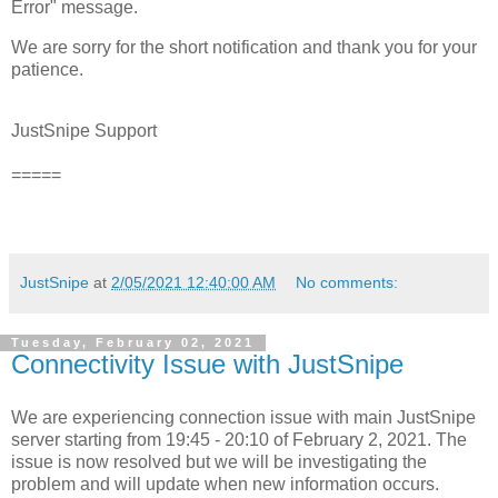
Error" message.
We are sorry for the short notification and thank you for your
patience.
JustSnipe Support
=====
JustSnipe
at
2/05/2021 12:40:00 AM
No comments:
Tuesday, February 02, 2021
Connectivity Issue with JustSnipe
We are experiencing connection issue with main JustSnipe
server starting from 19:45 - 20:10 of February 2, 2021. The
issue is now resolved but we will be investigating the
problem and will update when new information occurs.