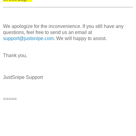
We apologize for the inconvenience. If you still have any
questions, feel free to send us an email at
support@justsnipe.com
. We will happy to assist.
Thank you,
JustSnipe Support
=====