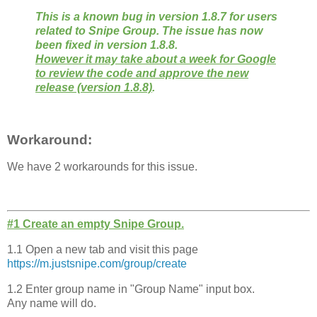
This is a known bug in version 1.8.7 for users
related to Snipe Group. The issue has now
been fixed in version 1.8.8.
However it may take about a week for Google
to review the code and approve the new
release (version 1.8.8)
.
Workaround:
We have 2 workarounds for this issue.
#1 Create an empty Snipe Group.
1.1 Open a new tab and visit this page
https://m.justsnipe.com/group/
create
1.2 Enter group name in "Group Name" input box.
Any name will do.