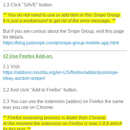
1.3 Click "SAVE" button.
** You do not need to use or add item in this Snipe Group.
It is just a workaround to get rid of the error message. **
But if you are curious about the Snipe Group, visit this page
for details.
https://blog.justsnipe.com/p/s
nipe-group-mobile-app.html
#2 Use Firefox Add-on.
2.1 Visit
https://addons.mozilla.org/en-US/firefox/addon/justsnipe-
ebay-auction-sniper/
2.2 And click "Add to Firefox" button.
2.3 You can use the extension (addon) on Firefox the same
way you use on Chrome.
** Firefox reviewing process is faster than Chrome.
At the moment the extension on Firefox is now 1.8.8 which
fix this bug. **