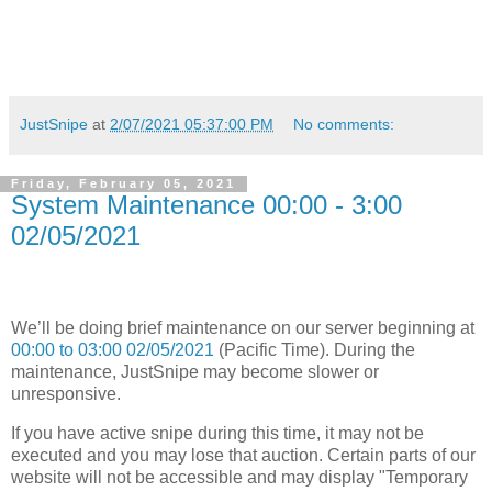
JustSnipe
at
2/07/2021 05:37:00 PM
No comments:
Friday, February 05, 2021
System Maintenance 00:00 - 3:00
02/05/2021
We’ll be doing brief maintenance on our server beginning at
00:00 to 03:00 02/05/2021
(Pacific Time). During the
maintenance, JustSnipe may become slower or
unresponsive.
If you have active snipe during this time, it may not be
executed and you may lose that auction. Certain parts of our
website will not be accessible and may display "Temporary