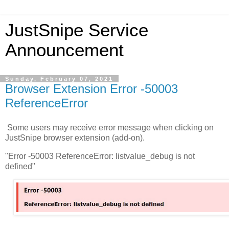
JustSnipe Service
Announcement
Sunday, February 07, 2021
Browser Extension Error -50003
ReferenceError
Some users may receive error message when clicking on
JustSnipe browser extension (add-on).
"Error -50003 ReferenceError: listvalue_debug is not
defined"