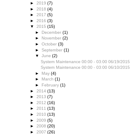
►
2019
(7)
►
2018
(4)
►
2017
(5)
►
2016
(3)
▼
2015
(15)
►
December
(1)
►
November
(2)
►
October
(3)
►
September
(1)
▼
June
(2)
System Maintenance 00:00 - 03:00 06/19/2015
System Maintenance 00:00 - 03:00 06/10/2015
►
May
(4)
►
March
(1)
►
February
(1)
►
2014
(13)
►
2013
(7)
►
2012
(16)
►
2011
(13)
►
2010
(13)
►
2009
(5)
►
2008
(20)
►
2007
(26)