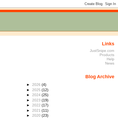
Links
JustSnipe.com
Products
Help
News
Blog Archive
►
2026
(4)
►
2025
(12)
►
2024
(25)
►
2023
(19)
►
2022
(17)
►
2021
(11)
►
2020
(23)