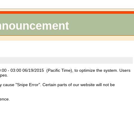
Announcement
00 - 03:00 06/19/2015 (Pacific Time), to optimize the system. Users
ipes.
ause "Snipe Error". Certain parts of our website will not be
ience.