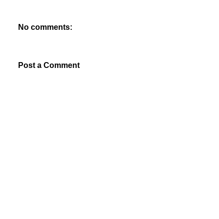
No comments:
Post a Comment