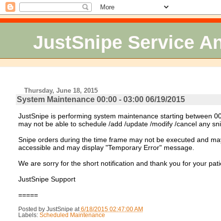
JustSnipe Service 
Thursday, June 18, 2015
System Maintenance 00:00 - 03:00 06/19/2015
JustSnipe is performing system maintenance starting between 00:
may not be able to schedule /add /update /modify /cancel any sn
Snipe orders during the time frame may not be executed and may c
accessible and may display "Temporary Error" message.
We are sorry for the short notification and thank you for your pat
JustSnipe Support
=====
Posted by
JustSnipe
at
6/18/2015 02:47:00 AM
Labels:
Scheduled Maintenance