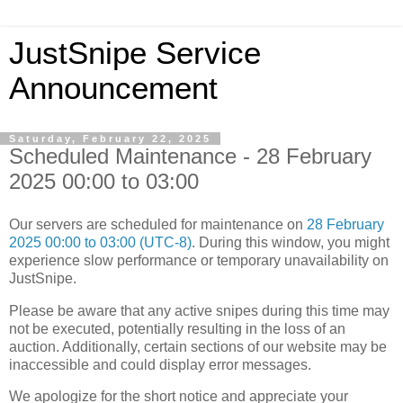
JustSnipe Service
Announcement
Saturday, February 22, 2025
Scheduled Maintenance - 28 February
2025 00:00 to 03:00
Our servers are scheduled for maintenance on
28 February
2025 00:00 to 03:00 (UTC-8)
. During this window, you might
experience slow performance or temporary unavailability on
JustSnipe.
Please be aware that any active snipes during this time may
not be executed, potentially resulting in the loss of an
auction. Additionally, certain sections of our website may be
inaccessible and could display error messages.
We apologize for the short notice and appreciate your