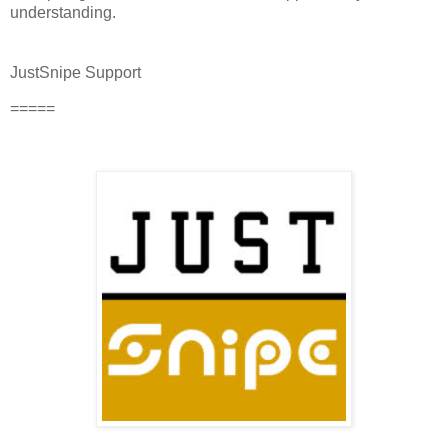
understanding.
JustSnipe Support
=====