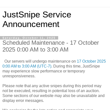
JustSnipe Service
Announcement
Saturday, October 11, 2025
Scheduled Maintenance - 17 October
2025 0:00 AM to 3:00 AM
Our servers will undergo maintenance on
17 October 2025
0:00 AM to 3:00 AM (UTC-7)
. During this time, JustSnipe
may experience slow performance or temporary
unresponsiveness.
Please note that any active snipes during this period may
not be executed, resulting in potential loss of an auction.
Some sections of our website may also be unavailable and
display error messages.