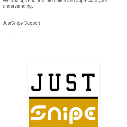
We apologize for the late notice and appreciate your
understanding.
JustSnipe Support
=====